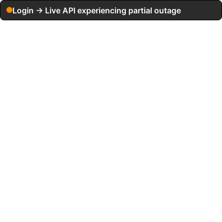
Login → Live API experiencing partial outage